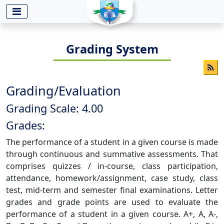
-->
Grading System
Grading/Evaluation
Grading Scale: 4.00
Grades:
The performance of a student in a given course is made
through continuous and summative assessments. That
comprises quizzes / in-course, class participation,
attendance, homework/assignment, case study, class
test, mid-term and semester final examinations. Letter
grades and grade points are used to evaluate the
performance of a student in a given course. A+, A, A-,