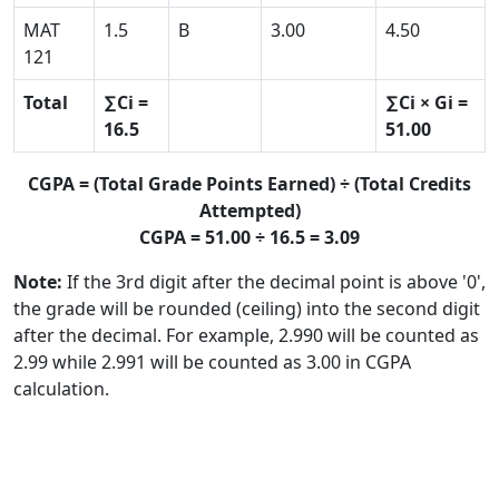
MAT
1.5
B
3.00
4.50
121
Total
∑Ci =
∑Ci × Gi =
16.5
51.00
CGPA = (Total Grade Points Earned) ÷ (Total Credits
Attempted)
CGPA = 51.00 ÷ 16.5 = 3.09
Note:
If the 3rd digit after the decimal point is above '0',
the grade will be rounded (ceiling) into the second digit
after the decimal. For example, 2.990 will be counted as
2.99 while 2.991 will be counted as 3.00 in CGPA
calculation.