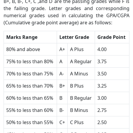
B+, B, B-, C+, C ,and D are the passing grades while F is
the failing grade. Letter grades and corresponding
numerical grades used in calculating the GPA/CGPA
(Cumulative grade point average) are as follows:
Marks Range
Letter Grade
Grade Point
80% and above
A+
A Plus
4.00
75% to less than 80%
A
A Regular
3.75
70% to less than 75%
A-
A Minus
3.50
65% to less than 70%
B+
B Plus
3.25
60% to less than 65%
B
B Regular
3.00
55% to less than 60%
B-
B Minus
2.75
50% to less than 55%
C+
C Plus
2.50