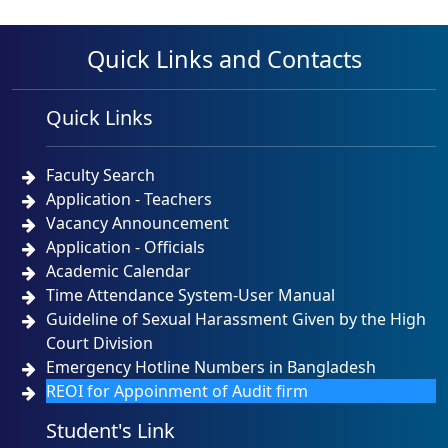
Quick Links and Contacts
Quick Links
Faculty Search
Application - Teachers
Vacancy Announcement
Application - Officials
Academic Calendar
Time Attendance System-User Manual
Guideline of Sexual Harassment Given by the High
Court Division
Emergency Hotline Numbers in Bangladesh
REOI for Appoinment of Audit firm
Student's Link