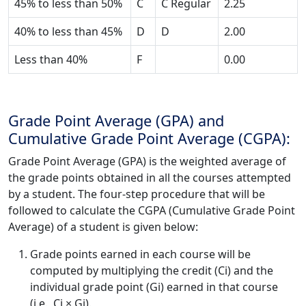
45% to less than 50%
C
C Regular
2.25
40% to less than 45%
D
D
2.00
Less than 40%
F
0.00
Grade Point Average (GPA) and
Cumulative Grade Point Average (CGPA):
Grade Point Average (GPA) is the weighted average of
the grade points obtained in all the courses attempted
by a student. The four-step procedure that will be
followed to calculate the CGPA (Cumulative Grade Point
Average) of a student is given below:
Grade points earned in each course will be
computed by multiplying the credit (Ci) and the
individual grade point (Gi) earned in that course
(i.e., Ci × Gi).