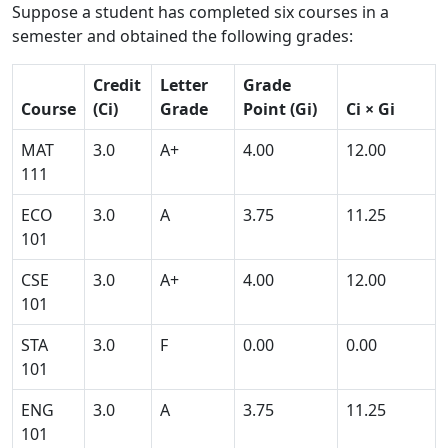
Suppose a student has completed six courses in a
semester and obtained the following grades:
Credit
Letter
Grade
Course
(Ci)
Grade
Point (Gi)
Ci × Gi
MAT
3.0
A+
4.00
12.00
111
ECO
3.0
A
3.75
11.25
101
CSE
3.0
A+
4.00
12.00
101
STA
3.0
F
0.00
0.00
101
ENG
3.0
A
3.75
11.25
101