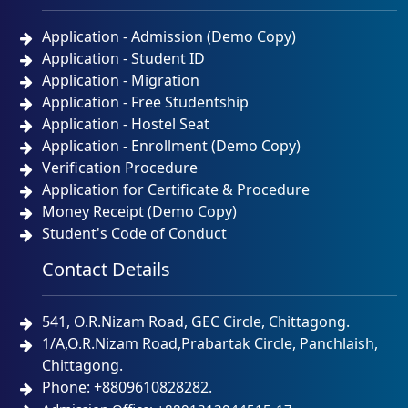
Application - Admission (Demo Copy)
Application - Student ID
Application - Migration
Application - Free Studentship
Application - Hostel Seat
Application - Enrollment (Demo Copy)
Verification Procedure
Application for Certificate & Procedure
Money Receipt (Demo Copy)
Student's Code of Conduct
Contact Details
541, O.R.Nizam Road, GEC Circle, Chittagong.
1/A,O.R.Nizam Road,Prabartak Circle, Panchlaish,
Chittagong.
Phone: +8809610828282.