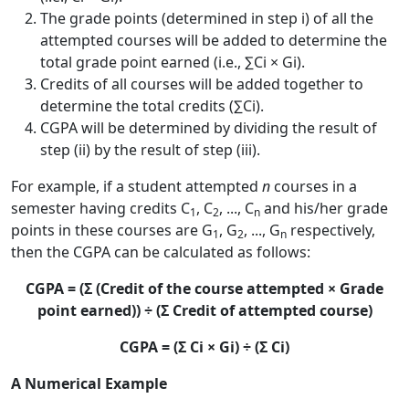
The grade points (determined in step i) of all the
attempted courses will be added to determine the
total grade point earned (i.e., ∑Ci × Gi).
Credits of all courses will be added together to
determine the total credits (∑Ci).
CGPA will be determined by dividing the result of
step (ii) by the result of step (iii).
For example, if a student attempted
n
courses in a
semester having credits C
, C
, ..., C
and his/her grade
1
2
n
points in these courses are G
, G
, ..., G
respectively,
1
2
n
then the CGPA can be calculated as follows:
CGPA = (Σ (Credit of the course attempted × Grade
point earned)) ÷ (Σ Credit of attempted course)
CGPA = (Σ Ci × Gi) ÷ (Σ Ci)
A Numerical Example