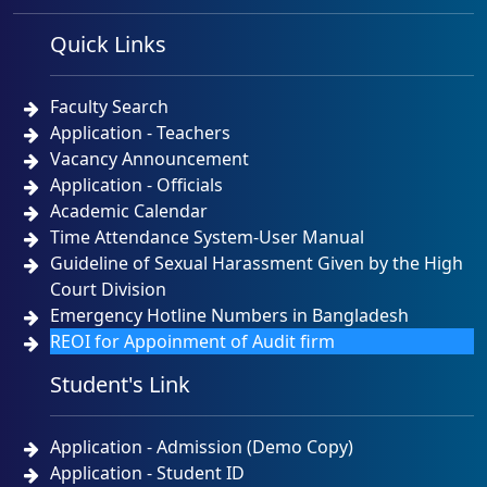
Quick Links
Faculty Search
Application - Teachers
Vacancy Announcement
Application - Officials
Academic Calendar
Time Attendance System-User Manual
Guideline of Sexual Harassment Given by the High
Court Division
Emergency Hotline Numbers in Bangladesh
REOI for Appoinment of Audit firm
Student's Link
Application - Admission (Demo Copy)
Application - Student ID