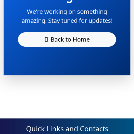
We're working on something
amazing. Stay tuned for updates!
Back to Home
Quick Links and Contacts