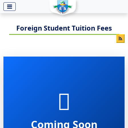
-->
Foreign Student Tuition Fees
Coming Soon