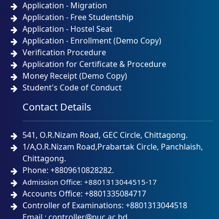
Application - Migration
Application - Free Studentship
Application - Hostel Seat
Application - Enrollment (Demo Copy)
Verification Procedure
Application for Certificate & Procedure
Money Receipt (Demo Copy)
Student's Code of Conduct
Contact Details
541, O.R.Nizam Road, GEC Circle, Chittagong.
1/A,O.R.Nizam Road,Prabartak Circle, Panchlaish,
Chittagong.
Phone: +8809610828282.
Admission Office: +8801313044515-17
Accounts Office: +8801335084717
Controller of Examinations: +8801313044518
Email : controller@puc.ac.bd