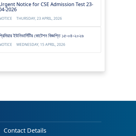
Urgent Notice for CSE Admission Test 23-
04-2026
NOTICE
THURSDAY, 23 APRIL, 2026
প্রিমিয়ার ইউনিভার্সিটির কোটেশন বিজ্ঞপ্তি ১৫-০৪-২০২৬
NOTICE
WEDNESDAY, 15 APRIL, 2026
Contact Details