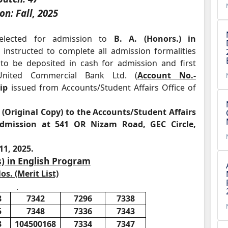
on: Fall, 2025
elected for admission to
B. A. (Honors.) in
instructed to complete all admission formalities
o be deposited in cash for admission and first
nited Commercial Bank Ltd. (
Account No.-
ip
issued from Accounts/Student Affairs Office of
(Original Copy) to the Accounts/Student Affairs
 admission at 541 OR Nizam Road, GEC Circle,
11, 2025.
s) in English Program
os. (Merit List)
8
7342
7296
7338
5
7348
7336
7343
3
104500168
7334
7347