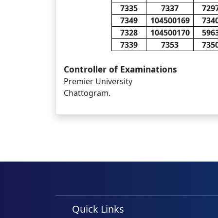
7335
7337
729
7349
104500169
734
7328
104500170
596
7339
7353
735
Controller of Examinations
Premier University
Chattogram.
Quick Links