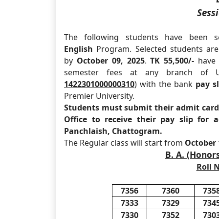
Sessi
The following students have been s
English
Program. Selected students are 
by
October 09, 2025
.
TK 55,500/-
have t
semester fees at any branch of U
1422301000000310
) with the bank
pay sl
Premier University.
Students must submit their admit card 
Office to receive their pay slip for
Panchlaish, Chattogram.
The Regular class will start from
October 
B. A. (Honor
Roll N
7356
7360
735
7333
7329
734
7330
7352
730