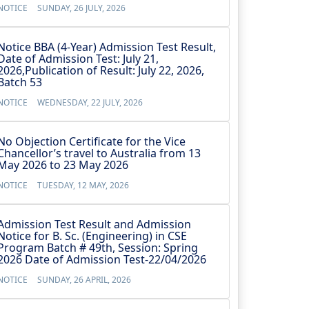
NOTICE
SUNDAY, 26 JULY, 2026
Notice BBA (4-Year) Admission Test Result,
Date of Admission Test: July 21,
2026,Publication of Result: July 22, 2026,
Batch 53
NOTICE
WEDNESDAY, 22 JULY, 2026
No Objection Certificate for the Vice
Chancellor’s travel to Australia from 13
May 2026 to 23 May 2026
NOTICE
TUESDAY, 12 MAY, 2026
Admission Test Result and Admission
Notice for B. Sc. (Engineering) in CSE
Program Batch # 49th, Session: Spring
2026 Date of Admission Test-22/04/2026
NOTICE
SUNDAY, 26 APRIL, 2026