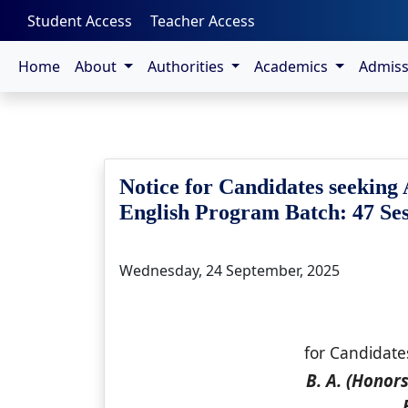
-->
Student Access
Teacher Access
Home
About
Authorities
Academics
Admis
Notice for Candidates seeking 
English Program Batch: 47 Sess
Wednesday, 24 September, 2025
for Candidate
B. A. (Honor