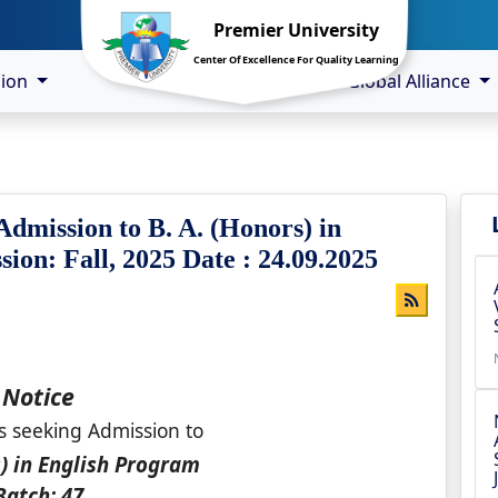
Premier University
Center Of Excellence For Quality Learning
sion
Global Alliance
Admission to B. A. (Honors) in
ion: Fall, 2025 Date : 24.09.2025
Notice
s seeking Admission to
s) in English Program
Batch: 47