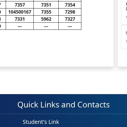
7
7357
7351
7354
0
104500167
7355
7298
3
7331
5962
7327
0
---
---
---
Quick Links and Contacts
Student's Link