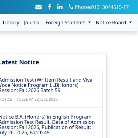
Phone:01313044515-17
Library
Journal
Foreign Students
Notice Board
Latest Notice
Admission Test (Written) Result and Viva
Voce Notice Program LLB(Honors)
Session: Fall 2026 Batch 59
NOTICE
TUESDAY, 28 JULY, 2026
Notice B.A. (Honors) in English Program
Admission Test Result, Date of Admission
Session: Fall 2026, Publication of Result:
July 26, 2026, Batch 49