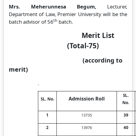
Mrs. Meherunnesa Begum,
Lecturer,
Department of Law, Premier University
will be the
th
batch advisor of 56
batch.
Merit List
(Total-75)
(according to
merit)
SL.
Admission Roll
SL. No.
No.
1
39
13735
2
40
13976