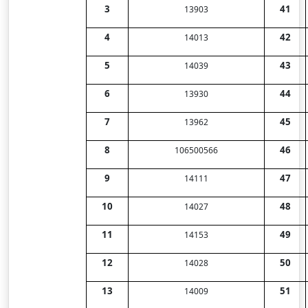
3
41
13903
4
42
14013
5
43
14039
6
44
13930
7
45
13962
8
46
106500566
9
47
14111
10
48
14027
11
49
14153
12
50
14028
13
51
14009