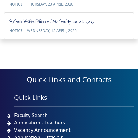
NOTICE
THURSDAY, 23 APRIL, 2026
প্রিমিয়ার ইউনিভার্সিটির কোটেশন বিজ্ঞপ্তি ১৫-০৪-২০২৬
NOTICE
WEDNESDAY, 15 APRIL, 2026
Quick Links and Contacts
Quick Links
Faculty Search
Application - Teachers
Vacancy Announcement
Application - Officials