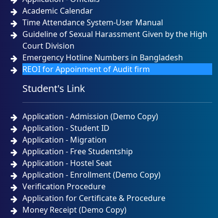
Academic Calendar
Time Attendance System-User Manual
Guideline of Sexual Harassment Given by the High
Court Division
Emergency Hotline Numbers in Bangladesh
REOI for Appoinment of Audit firm
Student's Link
Application - Admission (Demo Copy)
Application - Student ID
Application - Migration
Application - Free Studentship
Application - Hostel Seat
Application - Enrollment (Demo Copy)
Verification Procedure
Application for Certificate & Procedure
Money Receipt (Demo Copy)