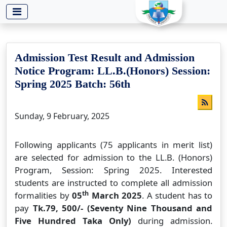
-->
Admission Test Result and Admission
Notice Program: LL.B.(Honors) Session:
Spring 2025 Batch: 56th
Sunday, 9 February, 2025
Following applicants (75 applicants in merit list)
are selected for admission to the LL.B. (Honors)
Program, Session: Spring 2025. Interested
students are instructed to complete all admission
th
formalities by
05
March 2025
. A student has to
pay
Tk.79, 500/- (Seventy Nine Thousand and
Five Hundred Taka Only)
during admission.