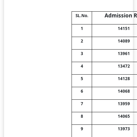
Admission R
SL.No.
1
14151
2
14089
3
13961
4
13472
5
14128
6
14068
7
13959
8
14065
9
13973