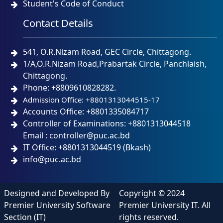
Student's Code of Conduct
Contact Details
541, O.R.Nizam Road, GEC Circle, Chittagong.
1/A,O.R.Nizam Road,Prabartak Circle, Panchlaish,
Chittagong.
Phone: +8809610828282.
Admission Office: +8801313044515-17
Accounts Office: +8801335084717
Controller of Examinations: +8801313044518
Email : controller@puc.ac.bd
IT Office: +8801313044519 (Bkash)
info@puc.ac.bd
Designed and Developed By
Copyright © 2024
Premier University Software
Premier University IT. All
Section (IT)
rights reserved.