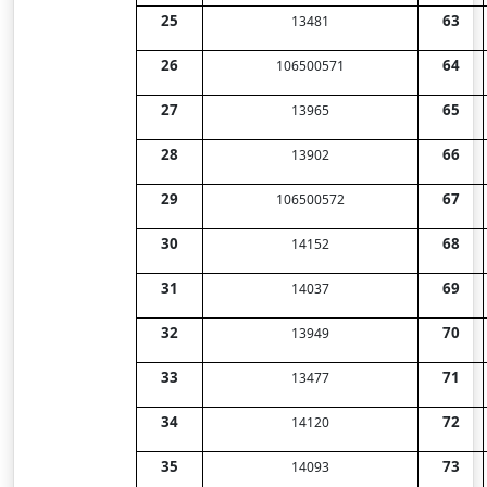
25
63
13481
26
64
106500571
27
65
13965
28
66
13902
29
67
106500572
30
68
14152
31
69
14037
32
70
13949
33
71
13477
34
72
14120
35
73
14093