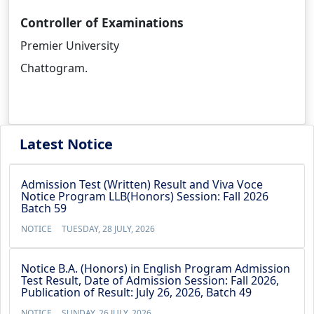
Controller of Examinations
Premier University
Chattogram.
­­­­­
Latest Notice
Admission Test (Written) Result and Viva Voce
Notice Program LLB(Honors) Session: Fall 2026
Batch 59
NOTICE
TUESDAY, 28 JULY, 2026
Notice B.A. (Honors) in English Program Admission
Test Result, Date of Admission Session: Fall 2026,
Publication of Result: July 26, 2026, Batch 49
NOTICE
SUNDAY, 26 JULY, 2026