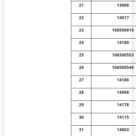
21
13968
22
14017
23
106500610
24
14180
25
106500553
26
106500546
27
14186
28
14098
29
14178
30
14115
31
14063