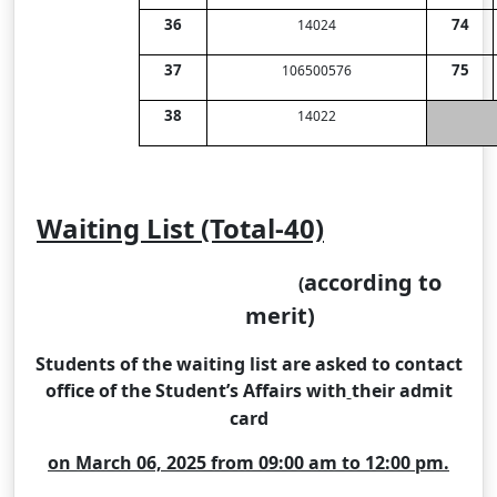
36
74
14024
37
75
106500576
38
14022
Waiting List (Total-40)
according to
(
merit)
Students of the waiting list are asked to contact
office of the Student’s Affairs with
their admit
card
on March 06, 2025 from 09:00 am to 12:00 pm.