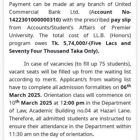
Payment can be made at any branch of United
Commercial Bank Ltd. (A
ccount No-
1422301000000310)
with the prescribed
pay slip
from Accounts/Student’s Affairs of Premier
University. The total cost of LL.B. (Honors)
program owes
Tk. 5,74,000/-(Five Lacs and
Seventy Four Thousand Taka Only).
In case of vacancies (to fill up 75 students),
vacant seats will be filled up from the waiting list
according to merit. Applicant/s from waiting list
th
have to complete all admission formalities on
06
March 2025.
Orientation class will commence on
th
10
March 2025
at 1
2:00 pm
in the Department
of Law, Academic Building no.04 at Hazari Lane.
Therefore, all admitted students are instructed to
ensure their attendance in the Department within
11:30 am on the day of orientation
.