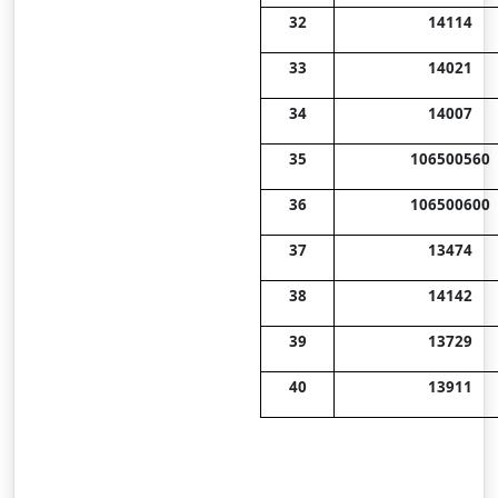
32
14114
33
14021
34
14007
35
106500560
36
106500600
37
13474
38
14142
39
13729
40
13911