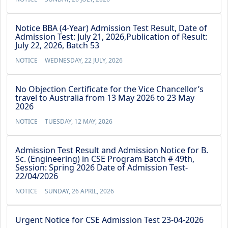
Notice BBA (4-Year) Admission Test Result, Date of
Admission Test: July 21, 2026,Publication of Result:
July 22, 2026, Batch 53
NOTICE
WEDNESDAY, 22 JULY, 2026
No Objection Certificate for the Vice Chancellor’s
travel to Australia from 13 May 2026 to 23 May
2026
NOTICE
TUESDAY, 12 MAY, 2026
Admission Test Result and Admission Notice for B.
Sc. (Engineering) in CSE Program Batch # 49th,
Session: Spring 2026 Date of Admission Test-
22/04/2026
NOTICE
SUNDAY, 26 APRIL, 2026
Urgent Notice for CSE Admission Test 23-04-2026