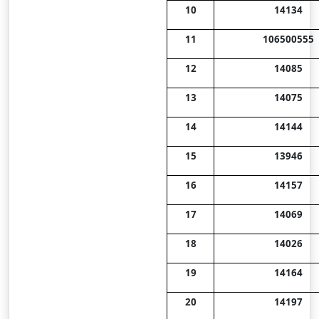
10
14134
11
106500555
12
14085
13
14075
14
14144
15
13946
16
14157
17
14069
18
14026
19
14164
20
14197