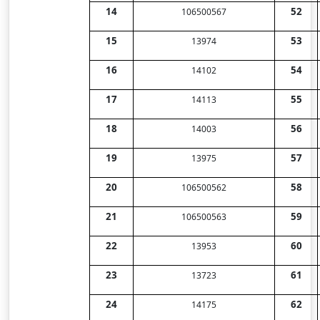
14
52
106500567
15
53
13974
16
54
14102
17
55
14113
18
56
14003
19
57
13975
20
58
106500562
21
59
106500563
22
60
13953
23
61
13723
24
62
14175